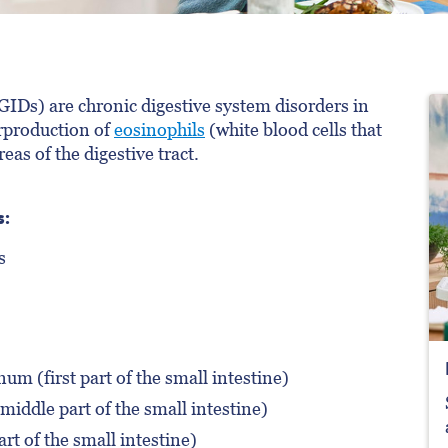
GIDs) are chronic digestive system disorders in
erproduction of
eosinophils
(white blood cells that
reas of the digestive tract.
s:
s
m (first part of the small intestine)
iddle part of the small intestine)
art of the small intestine)