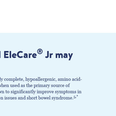
®
 EleCare
Jr may
ly complete, hypoallergenic, amino acid-
hen used as the primary source of
own to significantly improve symptoms in
5,*
on issues and short bowel syndrome.