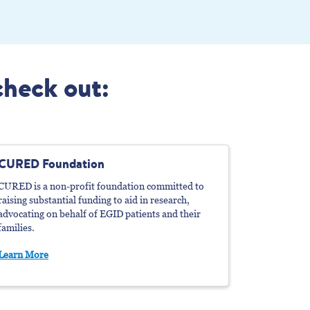
check out:
CURED Foundation
CURED is a non-profit foundation committed to
raising substantial funding to aid in research,
advocating on behalf of EGID patients and their
families.
Learn More