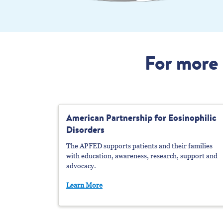
For more 
American Partnership
f
Or Eosinophilic
Disorders
The APFED supports patients and their families
with education, awareness, research, support and
advocacy.
Learn More