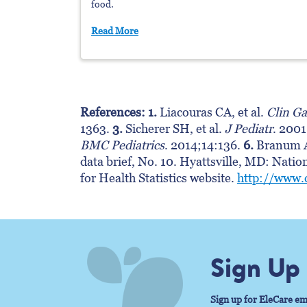
food.
Read More
References: 1.
Liacouras CA, et al.
Clin Ga
1363.
3.
Sicherer SH, et al.
J Pediatr
. 200
BMC Pediatrics
. 2014;14:136.
6.
Branum A
data brief, No. 10. Hyattsville, MD: Natio
for Health Statistics website.
http://www.
Sign Up
Sign up for EleCare em