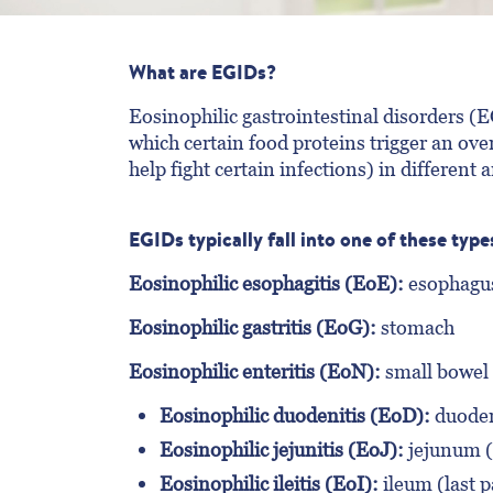
What are EGIDs?
Eosinophilic gastrointestinal disorders (E
which certain food proteins trigger an ov
help fight certain infections) in different a
EGIDs typically fall into one of these type
Eosinophilic esophagitis (EoE):
esophagu
Eosinophilic gastritis (EoG):
stomach
Eosinophilic enteritis (EoN):
small bowel
Eosinophilic duodenitis (EoD):
duodenu
Eosinophilic jejunitis (EoJ):
jejunum (m
Eosinophilic ileitis (EoI):
ileum (last p