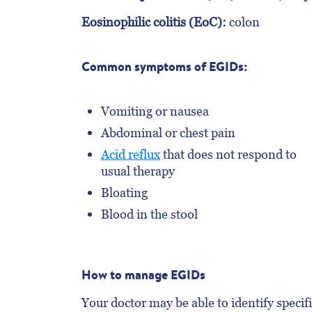
Eosinophilic colitis (EoC):
colon
Common symptoms of EGIDs:
Vomiting or nausea
Abdominal or chest pain
Acid reflux
that does not respond to
usual therapy
Bloating
Blood in the stool
How to manage EGIDs
Your doctor may be able to identify specifi