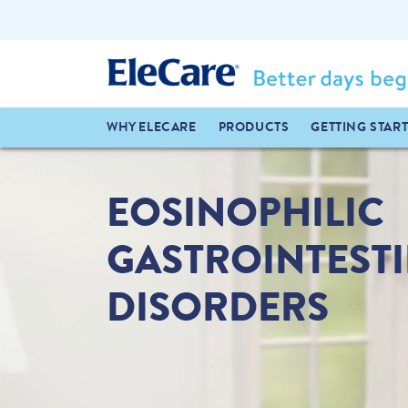
WHY ELECARE
PRODUCTS
GETTING STAR
EOSINOPHILIC
GASTROINTEST
DISORDERS