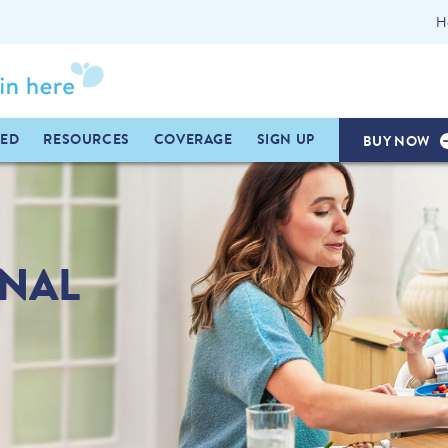
H
TED
RESOURCES
COVERAGE
SIGN UP
BUY NOW
INAL