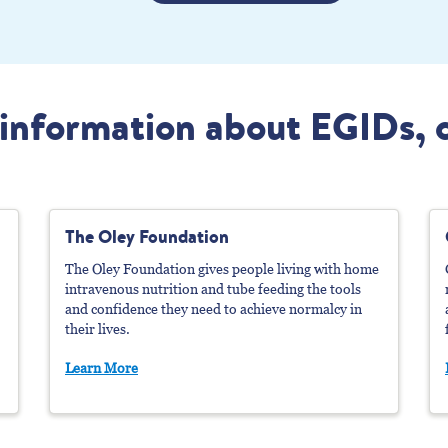
information about EGIDs, 
The Oley Foundation
The Oley Foundation gives people living with home
intravenous nutrition and tube feeding the tools
and confidence they need to achieve normalcy in
their lives.
Learn More