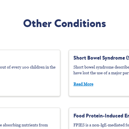
Other Conditions
Short Bowel Syndrome (
4 out of every 100 children in the
Short bowel syndrome describes
have lost the use of a major part
Read More
Food Protein-Induced En
le absorbing nutrients from
FPIES is a non-IgE-mediated fo