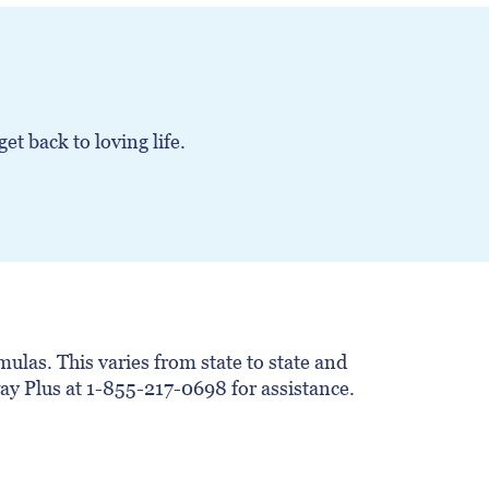
t back to loving life.
ulas. This varies from state to state and
hway Plus at 1-855-217-0698 for assistance.