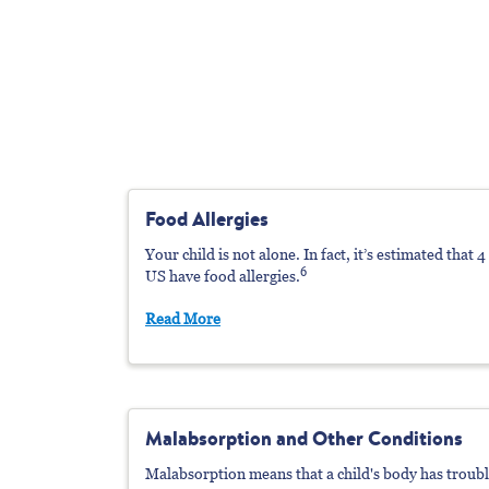
Food Allergies
Your child is not alone. In fact, it’s estimated that 
6
US have food allergies.
Read More
Malabsorption
a
Nd Other Conditions
Malabsorption means that a child's body has troub