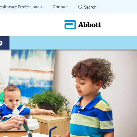
ealthcare Professionals
Contact
Search