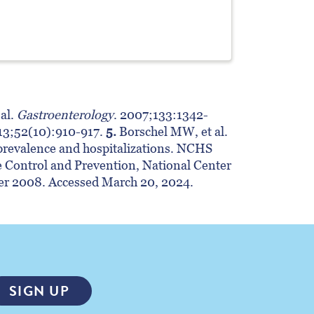
al.
Gastroenterology
. 2007;133:1342-
3;52(10):910-917.
5.
Borschel MW, et al.
revalence and hospitalizations. NCHS
se Control and Prevention, National Center
ber 2008. Accessed March 20, 2024.
SIGN UP