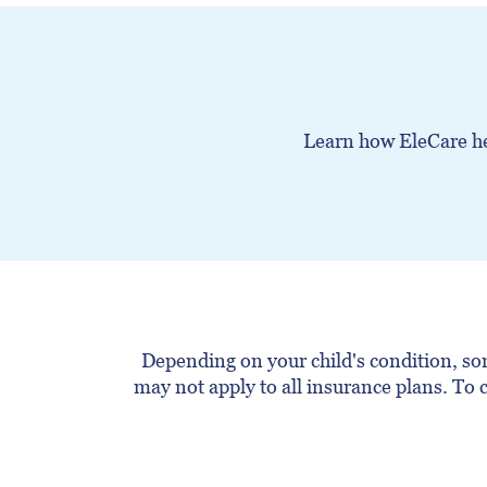
Learn how EleCare hel
Depending on your child's condition, som
may not apply to all insurance plans. To c