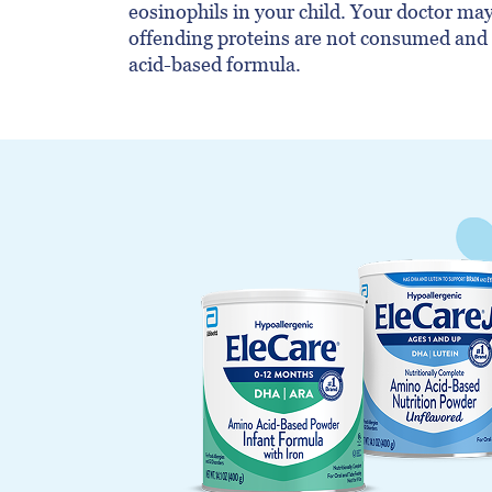
eosinophils in your child. Your doctor m
offending proteins are not consumed an
acid-based formula.