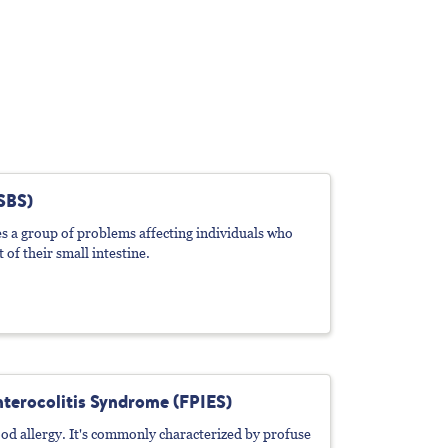
SBS)
 a group of problems affecting individuals who
 of their small intestine.
terocolitis Syndrome (FPIES)
od allergy. It's commonly characterized by profuse