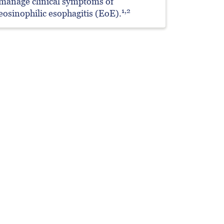
manage clinical symptoms of
1,2
eosinophilic esophagitis (EoE).