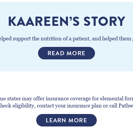
KAAREEN’S STORY
ped support the nutrition of a patient, and helped them ge
READ MORE
e states may offer insurance coverage for elemental form
heck eligibility, contact your insurance plan or call Pat
LEARN MORE