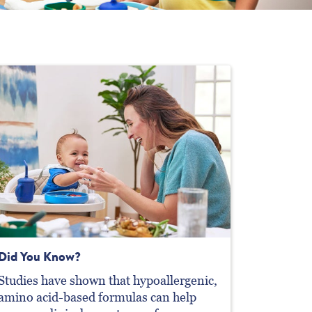
Did You Know?
Studies have shown that hypoallergenic,
amino acid-based formulas can help