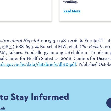
vomiting.
Read More
stroenterol Hepatol
. 2005;3:1198-1206.
2.
Furuta GT, et 
1;138(5):688-693.
4.
Borschel MW, et al.
Clin Pediatr.
201
M, Lukacs. Food allergy among US children: Trends in p
nal Center for Health Statistics. 2008. Centers for Disea
cdc.gov/nchs/data/databriefs/db10.pdf
. Published Octo
 to Stay Informed
ails