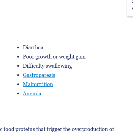
Diarrhea
Poor growth or weight gain
Difficulty swallowing
Gastroparesis
Malnutrition
Anemia
c food proteins that trigger the overproduction of