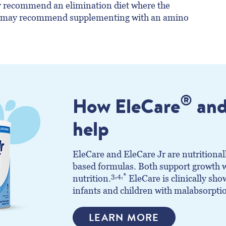
ay recommend an elimination diet where the
d may recommend supplementing with an amino
®
How EleCare
and
help
EleCare and EleCare Jr are nutritional
based formulas. Both support growth w
3,4,*
nutrition.
EleCare is clinically sh
infants and children with malabsorpti
LEARN MORE