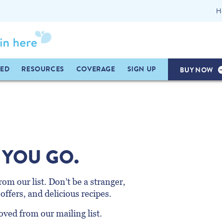
H
TED
RESOURCES
COVERAGE
SIGN UP
BUY NOW
 YOU GO.
om our list. Don’t be a stranger,
offers, and delicious recipes.
ved from our mailing list.