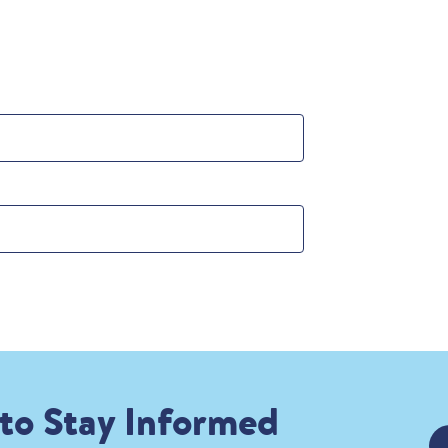
 to Stay Informed