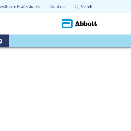
ealthcare Professionals
Contact
Search