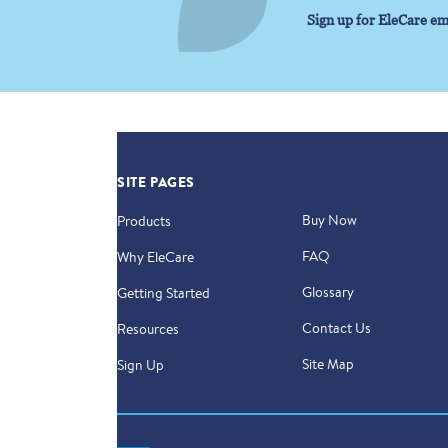
Sign up for EleCare em
SITE PAGES
Buy Now
Products
FAQ
Why EleCare
Glossary
Getting Started
Contact Us
Resources
Site Map
Sign Up