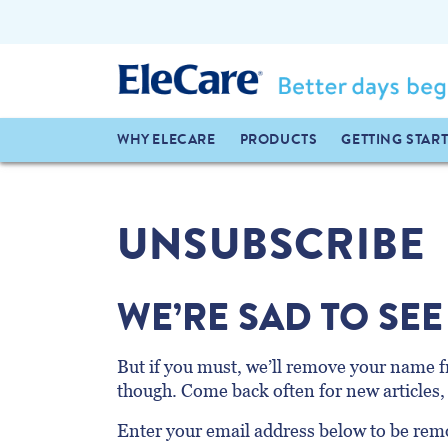
WHY ELECARE
PRODUCTS
GETTING STAR
UNSUBSCRIBE
WE’RE SAD TO SEE
But if you must, we’ll remove your name fr
though. Come back often for new articles, 
Enter your email address below to be remo