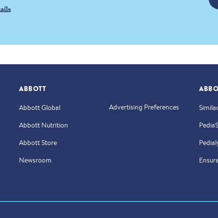
ails
ABBOTT
ABBO
Advertising Preferences
Abbott Global
Simila
Abbott Nutrition
Pedia
Abbott Store
Pedial
Newsroom
Ensur