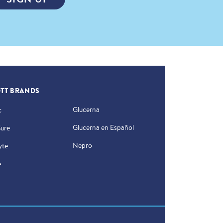
TT BRANDS
Glucerna
c
Glucerna en Español
Sure
Nepro
yte
e