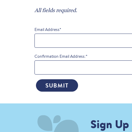
All fields required.
Email Address
*
Confirmation Email Address:
*
SUBMIT
Sign Up