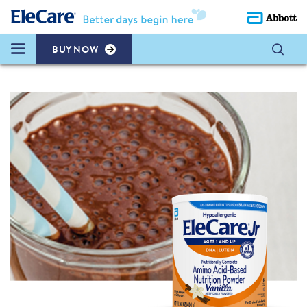
BUY NOW