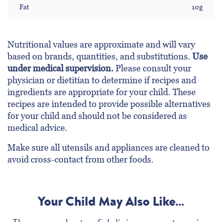
Fat
10g
Nutritional values are approximate and will vary
based on brands, quantities, and substitutions.
Use
under medical supervision.
Please consult your
physician or dietitian to determine if recipes and
ingredients are appropriate for your child. These
recipes are intended to provide possible alternatives
for your child and should not be considered as
medical advice.
Make sure all utensils and appliances are cleaned to
avoid cross-contact from other foods.
Your Child May Also Like…