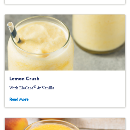
Lemon Crush
®
With EleCare
Jr Vanilla
Read More