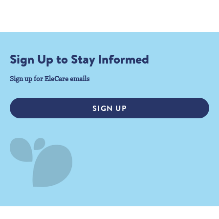
Sign Up to Stay Informed
Sign up for EleCare emails
SIGN UP