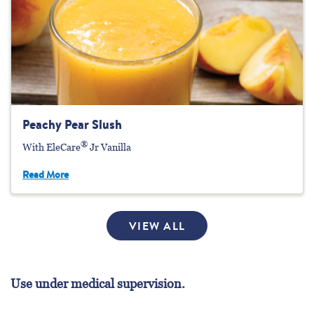
Peachy Pear Slush
®
With EleCare
Jr Vanilla
Read More
VIEW ALL
Use under medical supervision.