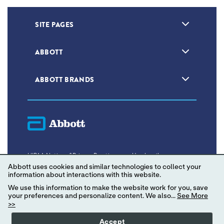
SITE PAGES
ABBOTT
ABBOTT BRANDS
HIPAA Notice of Privacy Practices
Unsubscribe
Abbott uses cookies and similar technologies to collect your
Privacy Policy
Terms of Use
information about interactions with this website.
We use this information to make the website work for you, save
Consumer Health Data Privacy Policy
your preferences and personalize content. We also...
See More
>>
Your Privacy Choices
Accept