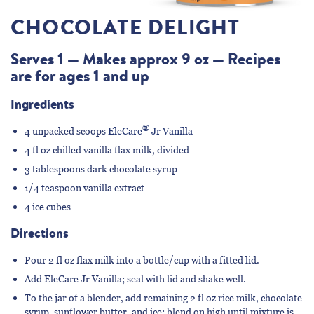
CHOCOLATE DELIGHT
Serves 1 — Makes approx 9 oz — Recipes
are for ages 1 and up
Ingredients
®
4 unpacked scoops
EleCare
Jr Vanilla
4 fl oz chilled vanilla flax milk, divided
3 tablespoons dark chocolate syrup
1/4 teaspoon vanilla extract
4 ice cubes
Directions
Pour 2 fl oz flax milk into a bottle/cup with a fitted lid.
Add EleCare Jr Vanilla; seal with lid and shake well.
To the jar of a blender, add remaining 2 fl oz rice milk, chocolate
syrup, sunflower butter, and ice; blend on high until mixture is