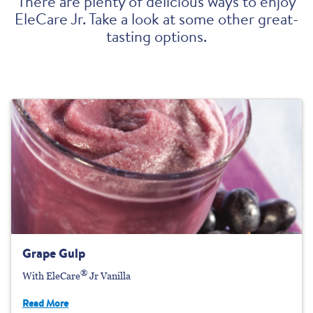
There are plenty of delicious ways to enjoy
EleCare Jr. Take a look at some other great-
tasting options.
Grape Gulp
®
With EleCare
Jr Vanilla
Read More