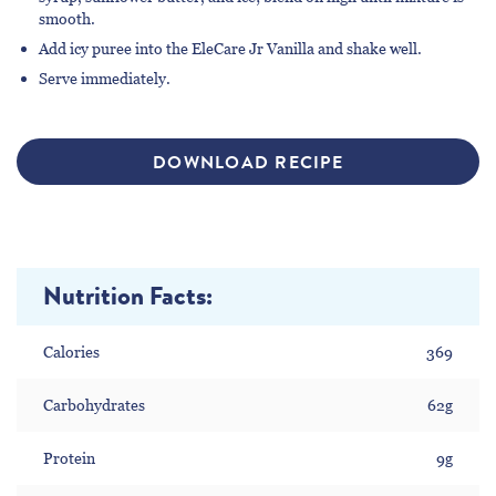
smooth.
Add icy puree into the EleCare Jr Vanilla and shake well.
Serve immediately.
DOWNLOAD RECIPE
Nutrition Facts:
Calories
369
Carbohydrates
62g
Protein
9g