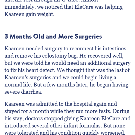
immediately, we noticed that EleCare was helping
Kaareen gain weight.
3 Months Old and More Surgeries
Kaareen needed surgery to reconnect his intestines
and remove his colostomy bag. He recovered well,
but we were told he would need an additional surgery
to fix his heart defect. We thought that was the last of
Kaareen’s surgeries and we could begin living a
normal life. But a few months later, he began having
severe diarrhea.
Kaareen was admitted to the hospital again and
stayed for a month while they ran more tests. During
his stay, doctors stopped giving Kaareen EleCare and
introduced several other infant formulas. But none
were tolerated and his condition quickly worsened.