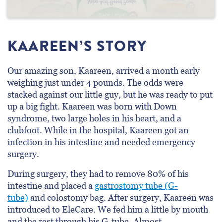
KAAREEN’S STORY
Our amazing son, Kaareen, arrived a month early
weighing just under 4 pounds. The odds were
stacked against our little guy, but he was ready to put
up a big fight. Kaareen was born with Down
syndrome, two large holes in his heart, and a
clubfoot. While in the hospital, Kaareen got an
infection in his intestine and needed emergency
surgery.
During surgery, they had to remove 80% of his
intestine and placed a
gastrostomy tube (G-
tube)
and colostomy bag. After surgery, Kaareen was
introduced to EleCare. We fed him a little by mouth
and the rest through his G-tube. Almost