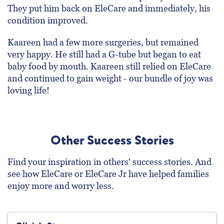
They put him back on EleCare and immediately, his
condition improved.
Kaareen had a few more surgeries, but remained
very happy. He still had a G-tube but began to eat
baby food by mouth. Kaareen still relied on EleCare
and continued to gain weight - our bundle of joy was
loving life!
Other Success Stories
Find your inspiration in others' success stories. And
see how EleCare or EleCare Jr have helped families
enjoy more and worry less.