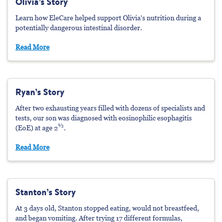
Olivia’s Story
Learn how EleCare helped support Olivia's nutrition during a
potentially dangerous intestinal disorder.
Read More
Ryan’s Story
After two exhausting years filled with dozens of specialists and
tests, our son was diagnosed with eosinophilic esophagitis
½
(EoE) at age 2
.
Read More
Stanton’s Story
At 3 days old, Stanton stopped eating, would not breastfeed,
and began vomiting. After trying 17 different formulas,