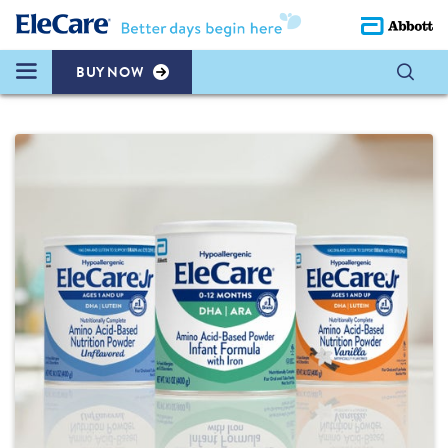
BUY NOW