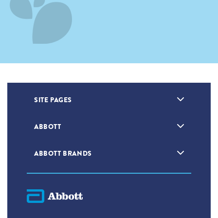
SITE PAGES
ABBOTT
ABBOTT BRANDS