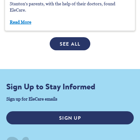
Stanton's parents, with the help of their doctors, found
EleCare.
Read More
SEE ALL
Sign Up to Stay Informed
Sign up for EleCare emails
SIGN UP